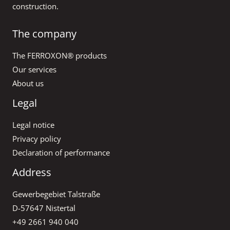
construction.
The company
The FERROXON® products
Our services
About us
Legal
Legal notice
Privacy policy
Declaration of performance
Address
Gewerbegebiet Talstraße
D-57647 Nistertal
+49 2661 940 040