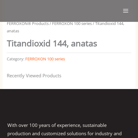
Skip
Main
to
Men
content
FERROXON® Products
/
FERROXON 100 series
/ Titandioxid 144,
anatas
Titandioxid 144, anatas
Category:
FERROXON 100 series
Recently Viewed Products
With over 100 years of experience, sustainable
production and customized solutions for industry and