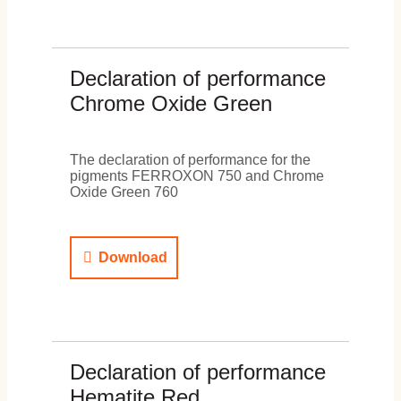
Declaration of performance
Chrome Oxide Green
The declaration of performance for the
pigments FERROXON 750 and Chrome
Oxide Green 760
Download
Declaration of performance
Hematite Red