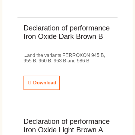
Declaration of performance
Iron Oxide Dark Brown B
...and the variants FERROXON 945 B,
955 B, 960 B, 963 B and 986 B
Download
Declaration of performance
Iron Oxide Light Brown A