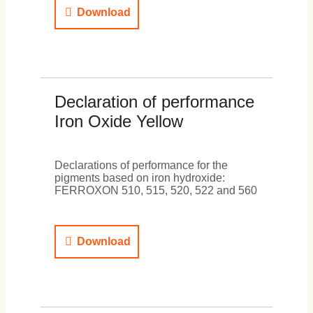
Download
Declaration of performance
Iron Oxide Yellow
Declarations of performance for the
pigments based on iron hydroxide:
FERROXON 510, 515, 520, 522 and 560
Download