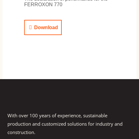
FERROXON 770
Download
With over 100 years of experience, sustainable
production and customized solutions for industry and
construction.