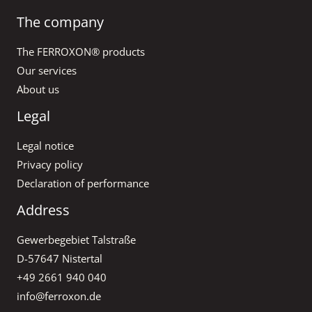
The company
The FERROXON® products
Our services
About us
Legal
Legal notice
Privacy policy
Declaration of performance
Address
Gewerbegebiet Talstraße
D-57647 Nistertal
+49 2661 940 040
info@ferroxon.de