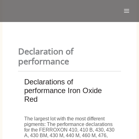
Skip
Main
to
Men
content
Declaration of
performance
Declarations of
performance Iron Oxide
Red
The largest lot with the most different
pigments: The performance declarations
for the FERROXON 410, 410 B, 430, 430
A, 430 BM, 430 M, 440 M, 460 M, 476,