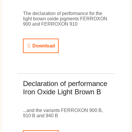
The declaration of performance for the
light brown oxide pigments FERROXON
900 and FERROXON 910
Download
Declaration of performance
Iron Oxide Light Brown B
...and the variants FERROXON 900 B,
910 B and 940 B