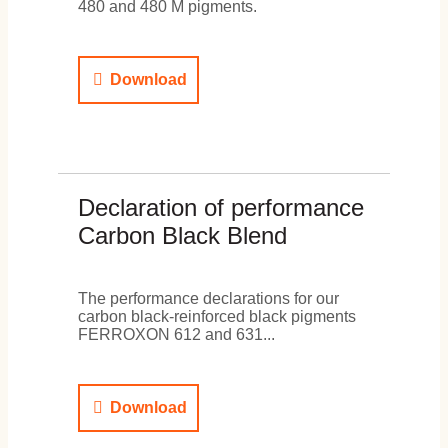
480 and 480 M pigments.
Download
Declaration of performance
Carbon Black Blend
The performance declarations for our
carbon black-reinforced black pigments
FERROXON 612 and 631...
Download