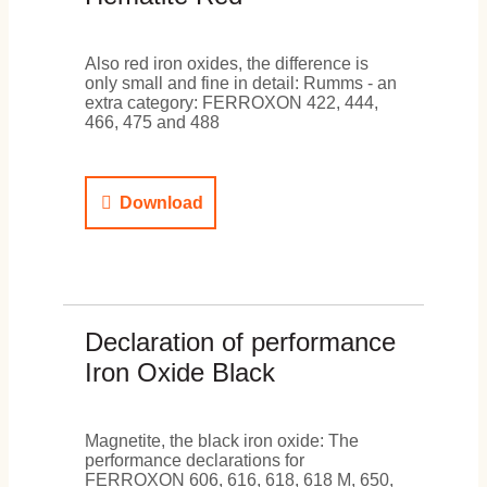
Also red iron oxides, the difference is
only small and fine in detail: Rumms - an
extra category: FERROXON 422, 444,
466, 475 and 488
Download
Declaration of performance
Iron Oxide Black
Magnetite, the black iron oxide: The
performance declarations for
FERROXON 606, 616, 618, 618 M, 650,