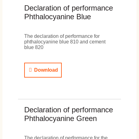
Declaration of performance
Phthalocyanine Blue
The declaration of performance for
phthalocyanine blue 810 and cement
blue 820
Download
Declaration of performance
Phthalocyanine Green
The declaration of performance for the