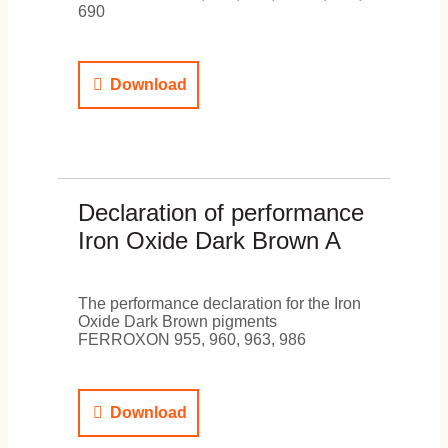
690
Download
Declaration of performance
Iron Oxide Dark Brown A
The performance declaration for the Iron
Oxide Dark Brown pigments
FERROXON 955, 960, 963, 986
Download