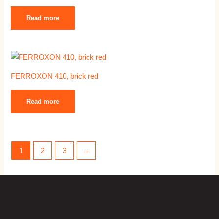
Read more
FERROXON 410, brick red
Read more
1
2
3
→