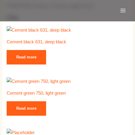
Skip
Main
FERROXON® Products
/ Products tagged “Paste”
to
Menu
Paste
content
Cement black 631, deep black
Read more
Cement green 750, light green
Read more