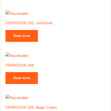
FERROXON 320, Limestone
Read more
FERROXON 358
Read more
FERROXON 359, Beige Cream