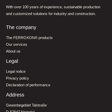
With over 100 years of experience, sustainable production
and customized solutions for industry and construction.
The company
The FERROXON® products
Our services
About us
Legal
Legal notice
Privacy policy
Declaration of performance
Address
Gewerbegebiet Talstraße
D-57647 Nistertal