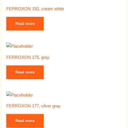
FERROXON 150, cream white
Read more
FERROXON 175, gray
Read more
FERROXON 177, silver gray
Read more