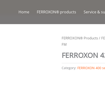
Home
FERROXON® products
Service & s
FERROXON® Products
/
F
FM
FERROXON 4
Category:
FERROXON 400 se