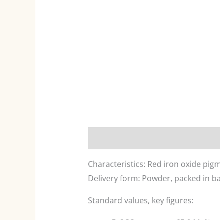
Description
Characteristics: Red iron oxide pig
Delivery form: Powder, packed in ba
Standard values, key figures: