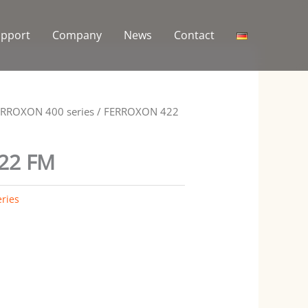
upport
Company
News
Contact
ERROXON 400 series
/ FERROXON 422
22 FM
ries