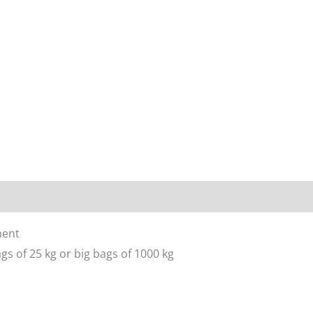
ment
gs of 25 kg or big bags of 1000 kg