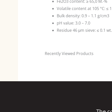
Fe2O3 content: ≥ 65,0 M.-%
Volatile content at 105 °C: ≤ 1
Bulk density: 0.9 – 1.1 g/cm3
pH value: 3.0 – 7.0
Residue 46 μm sieve: ≤ 0.1 wt
Recently Viewed Products
The c