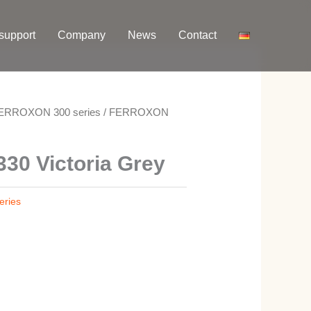
support
Company
News
Contact
ERROXON 300 series
/ FERROXON
0 Victoria Grey
ries