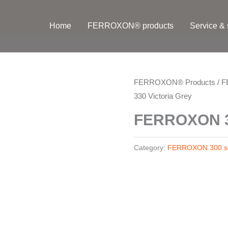
Home
FERROXON® products
Service & 
FERROXON® Products
/
F
330 Victoria Grey
FERROXON 33
Category:
FERROXON 300 se