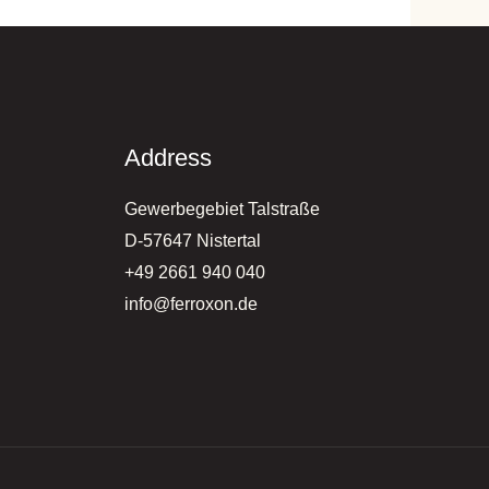
Address
Gewerbegebiet Talstraße
D-57647 Nistertal
+49 2661 940 040
info@ferroxon.de