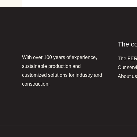
The c
With over 100 years of experience,
The FE
sustainable production and
Our serv
customized solutions for industry and
About us
construction.