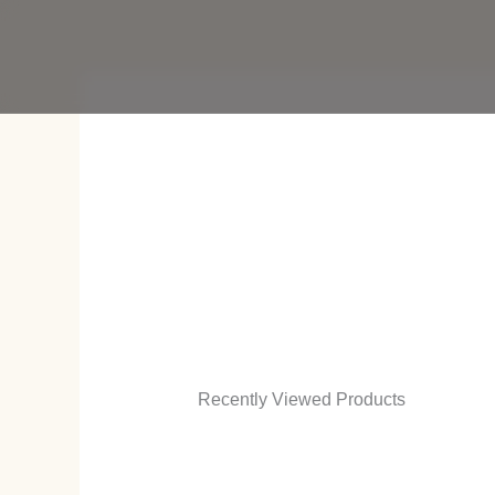
Skip
to
content
Recently Viewed Products