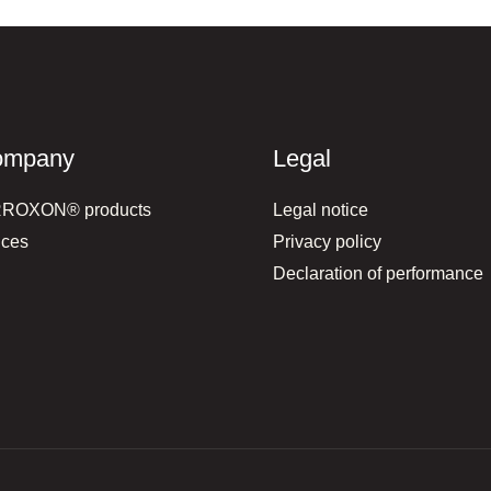
ompany
Legal
RROXON® products
Legal notice
ices
Privacy policy
Declaration of performance